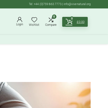
Tel: +44 (0)759 863 7773 | info@vive-natural.org
0
0
£
0.00
Login
Wishlist
Compare