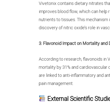
Vivetonix contains dietary nitrates tha
improves blood flow, which can help 
nutrients to tissues. This mechanism 
discovery of nitric oxide’s role in vasc
3. Flavonoid Impact on Mortality and
According to research, flavonoids in 
mortality by 31% and cardiovascular 
are linked to anti-inflammatory and an
pain management.
External Scientific Studi