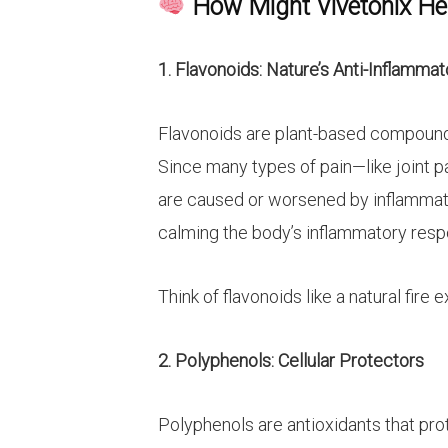
How Might Vivetonix Hel
1. Flavonoids: Nature’s Anti-Inflammat
Flavonoids are plant-based compounds
Since many types of pain—like joint 
are caused or worsened by inflammatio
calming the body’s inflammatory resp
Think of flavonoids like a natural fire 
2. Polyphenols: Cellular Protectors
Polyphenols are antioxidants that pro