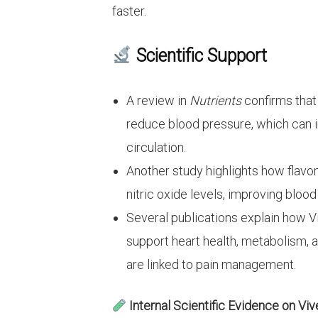
faster.
Scientific Support
A review in
Nutrients
confirms that
reduce blood pressure, which can i
circulation.
Another study highlights how flavo
nitric oxide levels, improving bloo
Several publications explain how
support heart health, metabolism, 
are linked to pain management.
Internal Scientific Evidence on Viv