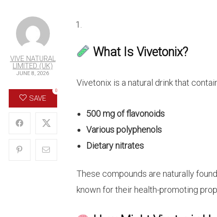
What Is Vivetonix?
VIVE NATURAL
LIMITED (UK)
JUNE 8, 2026
Vivetonix is a natural drink that contai
0
SAVE
500 mg of flavonoids
Various polyphenols
Dietary nitrates
These compounds are naturally found i
known for their health-promoting prop