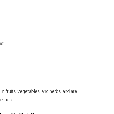
ns:
n fruits, vegetables, and herbs, and are
erties.