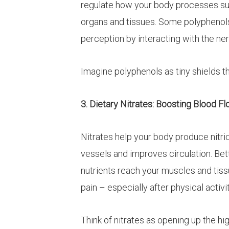
regulate how your body processes sug
organs and tissues. Some polyphenol
perception by interacting with the ne
Imagine polyphenols as tiny shields t
3. Dietary Nitrates: Boosting Blood F
Nitrates help your body produce nitri
vessels and improves circulation. B
nutrients reach your muscles and tis
pain – especially after physical activit
Think of nitrates as opening up the h