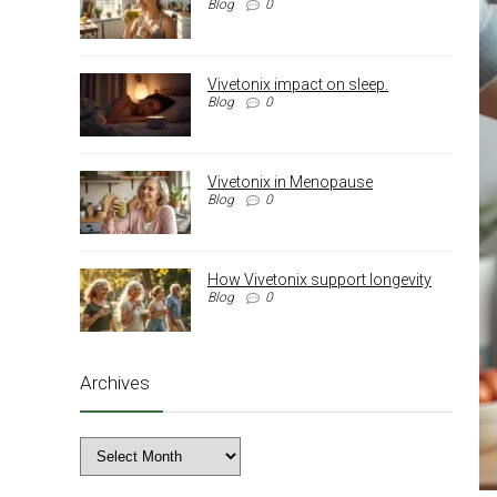
Blog
0
Vivetonix impact on sleep.
Blog
0
Vivetonix in Menopause
Blog
0
How Vivetonix support longevity
Blog
0
Archives
Archives