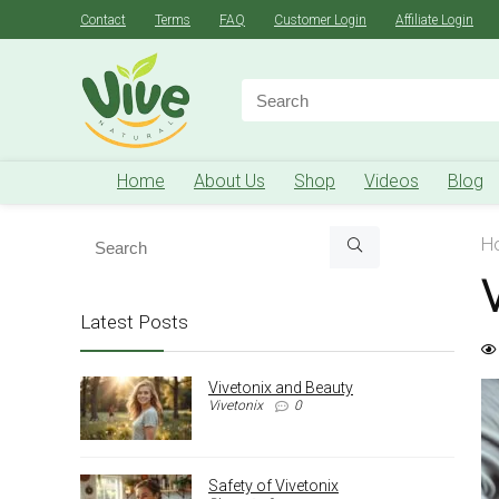
Contact
Terms
FAQ
Customer Login
Affiliate Login
Search
for:
Home
About Us
Shop
Videos
Blog
H
Latest Posts
Vivetonix and Beauty
Vivetonix
0
Safety of Vivetonix