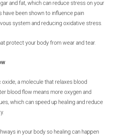
ar and fat, which can reduce stress on your
s have been shown to influence pain
rvous system and reducing oxidative stress.
hat protect your body from wear and tear.
low
c oxide, a molecule that relaxes blood
etter blood flow means more oxygen and
sues, which can speed up healing and reduce
y.
ighways in your body so healing can happen