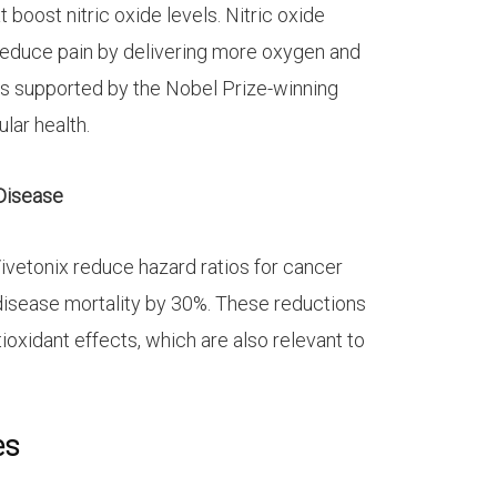
t boost nitric oxide levels. Nitric oxide
reduce pain by delivering more oxygen and
is supported by the Nobel Prize-winning
ular health.
 Disease
Vivetonix reduce hazard ratios for cancer
disease mortality by 30%. These reductions
tioxidant effects, which are also relevant to
es