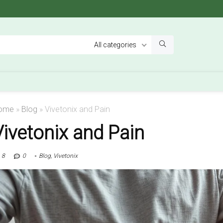
All categories
ome
»
Blog
»
Vivetonix and Pain
Vivetonix and Pain
8
0
Blog
,
Vivetonix