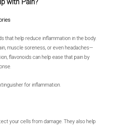
p with Pain?
ories
 that help reduce inflammation in the body.
pain, muscle soreness, or even headaches—
n, flavonoids can help ease that pain by
onse.
extinguisher for inflammation.
tect your cells from damage. They also help