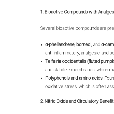
1. Bioactive Compounds with Analgesi
Several bioactive compounds are prese
α-phellandrene
,
borneol
, and
α-cam
anti-inflammatory, analgesic, and s
Telfairia occidentalis (fluted pumpk
and stabilize membranes, which may 
Polyphenols and amino acids
: Fou
oxidative stress, which is often as
2. Nitric Oxide and Circulatory Benefit