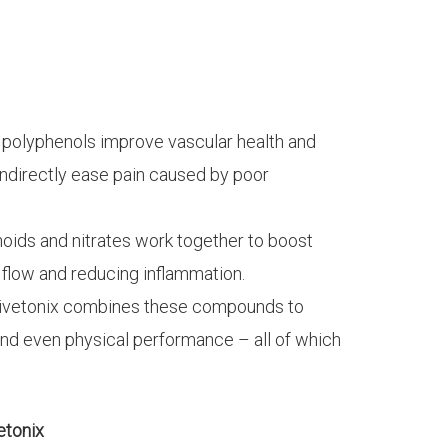
 polyphenols improve vascular health and
ndirectly ease pain caused by poor
noids and nitrates work together to boost
d flow and reducing inflammation.
 Vivetonix combines these compounds to
and even physical performance – all of which
etonix