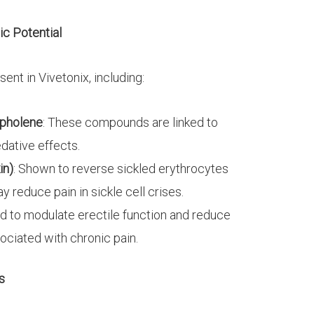
c Potential
nt in Vivetonix, including:
pholene
: These compounds are linked to
edative effects.
in)
: Shown to reverse sickled erythrocytes
reduce pain in sickle cell crises.
nd to modulate erectile function and reduce
sociated with chronic pain.
s