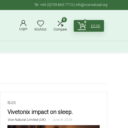
Tel: +44 (0)759 863 7773 | info@vive-natural.org
0
0
£
0.00
Login
Wishlist
Compare
BLOG
Vivetonix impact on sleep.
Vive Natural Limited (UK)
June 8, 2026