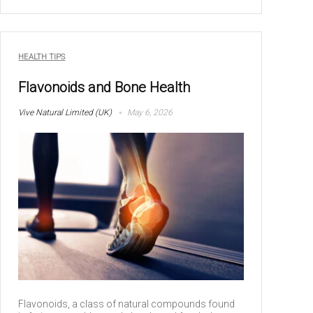
HEALTH TIPS
Flavonoids and Bone Health
Vive Natural Limited (UK)
May 6, 2026
Flavonoids, a class of natural compounds found