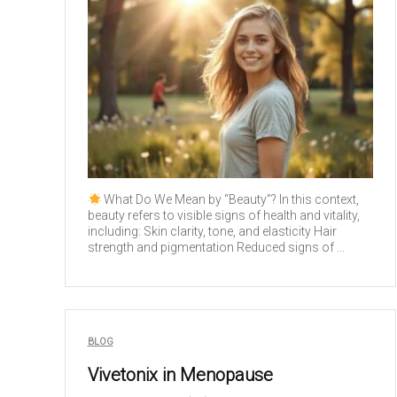
What Do We Mean by “Beauty”? In this context,
beauty refers to visible signs of health and vitality,
including: Skin clarity, tone, and elasticity Hair
strength and pigmentation Reduced signs of ...
BLOG
Vivetonix in Menopause