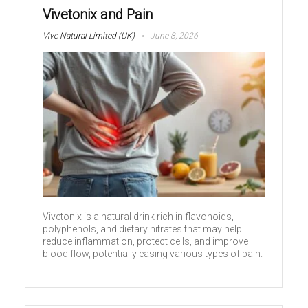
Vivetonix and Pain
Vive Natural Limited (UK)
June 8, 2026
Vivetonix is a natural drink rich in flavonoids,
polyphenols, and dietary nitrates that may help
reduce inflammation, protect cells, and improve
blood flow, potentially easing various types of pain.