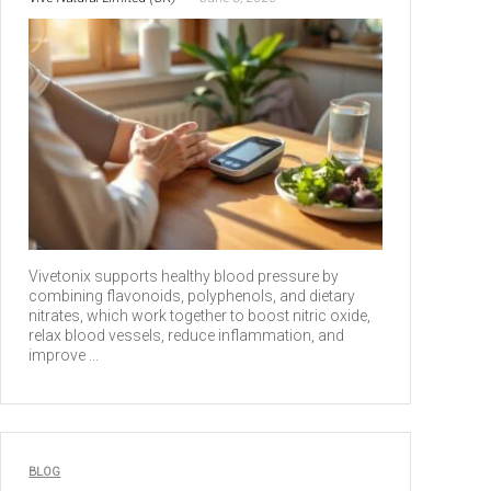
Vivetonix supports healthy blood pressure by
combining flavonoids, polyphenols, and dietary
nitrates, which work together to boost nitric oxide,
relax blood vessels, reduce inflammation, and
improve ...
BLOG