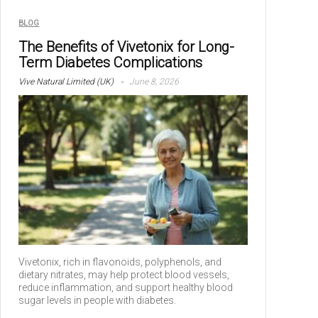
BLOG
The Benefits of Vivetonix for Long-
Term Diabetes Complications
Vive Natural Limited (UK)
June 8, 2026
Vivetonix, rich in flavonoids, polyphenols, and
dietary nitrates, may help protect blood vessels,
reduce inflammation, and support healthy blood
sugar levels in people with diabetes.