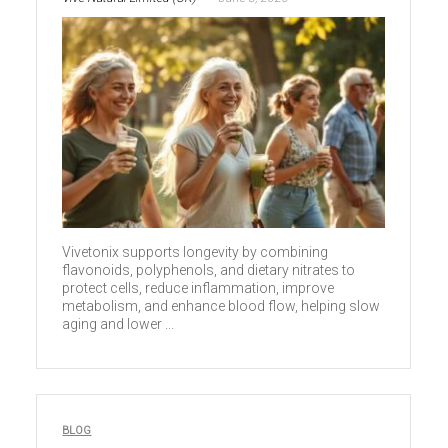
Vivetonix supports longevity by combining
flavonoids, polyphenols, and dietary nitrates to
protect cells, reduce inflammation, improve
metabolism, and enhance blood flow, helping slow
aging and lower ...
BLOG