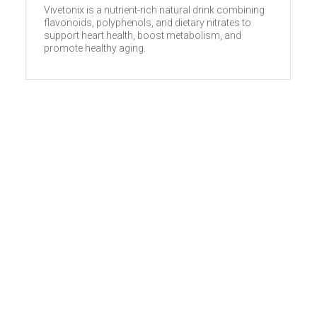
Vivetonix is a nutrient-rich natural drink combining
flavonoids, polyphenols, and dietary nitrates to
support heart health, boost metabolism, and
promote healthy aging.