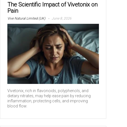
The Scientific Impact of Vivetonix on
Pain
Vive Natural Limited (UK)
June 8, 2026
Vivetonix, rich in flavonoids, polyphenols, and
dietary nitrates, may help ease pain by reducing
inflammation, protecting cells, and improving
blood flow.