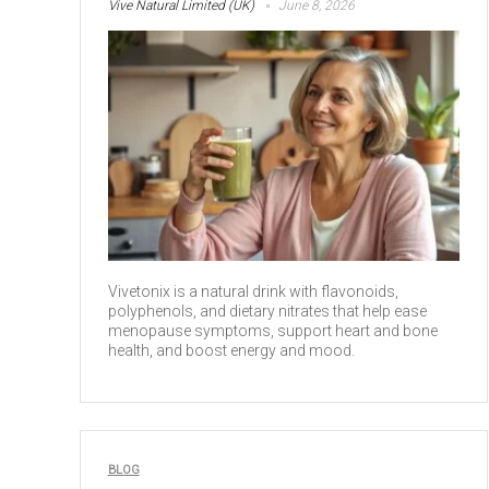
Vive Natural Limited (UK)
June 8, 2026
Vivetonix is a natural drink with flavonoids,
polyphenols, and dietary nitrates that help ease
menopause symptoms, support heart and bone
health, and boost energy and mood.
BLOG