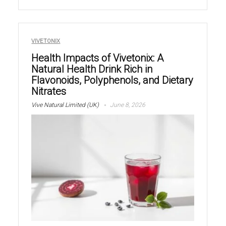
VIVETONIX
Health Impacts of Vivetonix: A
Natural Health Drink Rich in
Flavonoids, Polyphenols, and Dietary
Nitrates
Vive Natural Limited (UK)
June 8, 2026