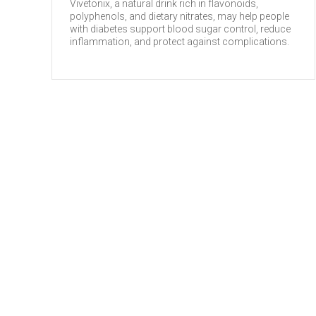
Vivetonix, a natural drink rich in flavonoids,
polyphenols, and dietary nitrates, may help people
with diabetes support blood sugar control, reduce
inflammation, and protect against complications.
HEALTH TIPS
Flavonoids and Cancer
Vive Natural Limited (UK)
May 6, 2026
Flavonoids, a group of naturally occurring
compounds found in various plant-based foods,
have been studied for their potential role in cancer
prevention (1). These compounds possess
antioxidant and ...