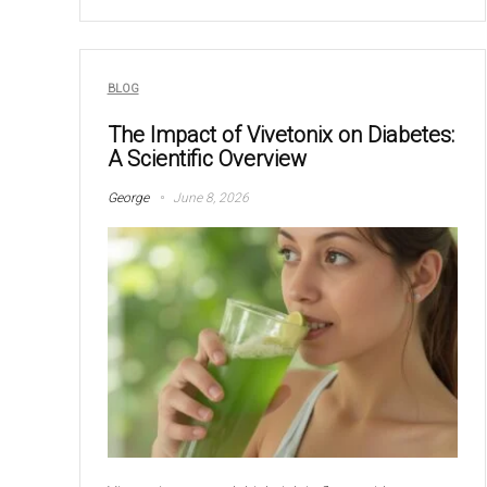
BLOG
The Impact of Vivetonix on Diabetes:
A Scientific Overview
George
June 8, 2026