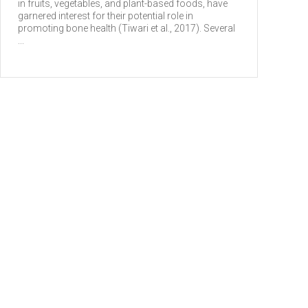
in fruits, vegetables, and plant-based foods, have
garnered interest for their potential role in
promoting bone health (Tiwari et al., 2017). Several
...