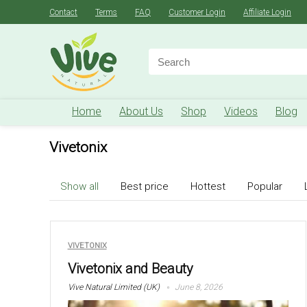
Contact
Terms
FAQ
Customer Login
Affiliate Login
Search
for:
Home
About Us
Shop
Videos
Blog
Vivetonix
Show all
Best price
Hottest
Popular
VIVETONIX
Vivetonix and Beauty
Vive Natural Limited (UK)
June 8, 2026