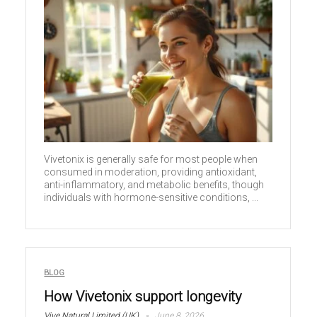
Vivetonix is generally safe for most people when
consumed in moderation, providing antioxidant,
anti-inflammatory, and metabolic benefits, though
individuals with hormone-sensitive conditions, ...
BLOG
How Vivetonix support longevity
Vive Natural Limited (UK)
June 8, 2026