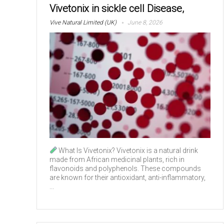
Vivetonix in sickle cell Disease,
Vive Natural Limited (UK)
June 8, 2026
What Is Vivetonix? Vivetonix is a natural drink
made from African medicinal plants, rich in
flavonoids and polyphenols. These compounds
are known for their antioxidant, anti-inflammatory,
...