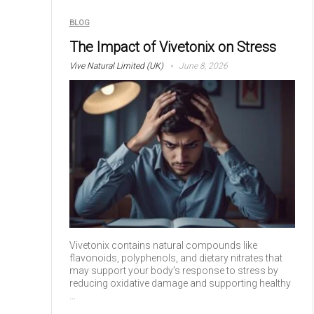
BLOG
The Impact of Vivetonix on Stress
Vive Natural Limited (UK)
June 8, 2026
Vivetonix contains natural compounds like
flavonoids, polyphenols, and dietary nitrates that
may support your body’s response to stress by
reducing oxidative damage and supporting healthy
...