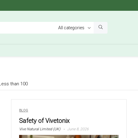
All categories
Less than 100
BLOG
Safety of Vivetonix
Vive Natural Limited (UK)
June 8, 2026