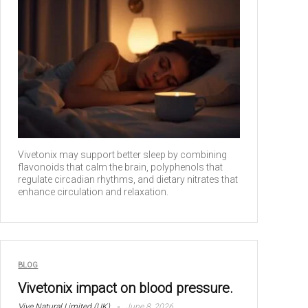
Vivetonix may support better sleep by combining
flavonoids that calm the brain, polyphenols that
regulate circadian rhythms, and dietary nitrates that
enhance circulation and relaxation.
BLOG
Vivetonix impact on blood pressure.
Vive Natural Limited (UK)
June 8, 2026