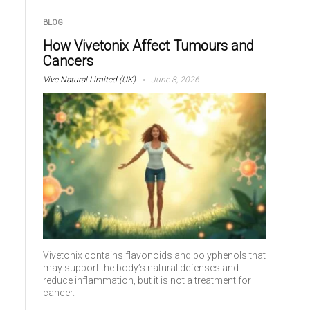
BLOG
How Vivetonix Affect Tumours and
Cancers
Vive Natural Limited (UK)
June 8, 2026
Vivetonix contains flavonoids and polyphenols that
may support the body’s natural defenses and
reduce inflammation, but it is not a treatment for
cancer.