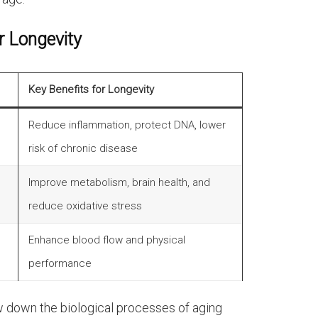
r Longevity
Key Benefits for Longevity
Reduce inflammation, protect DNA, lower
risk of chronic disease
Improve metabolism, brain health, and
reduce oxidative stress
Enhance blood flow and physical
performance
 down the biological processes of aging