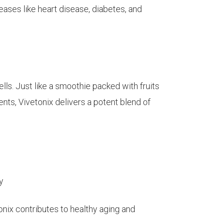
eases like heart disease, diabetes, and
ls. Just like a smoothie packed with fruits
ents, Vivetonix delivers a potent blend of
y
nix contributes to healthy aging and