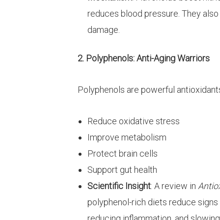
reduces blood pressure. They also
damage.
2. Polyphenols: Anti-Aging Warriors
Polyphenols are powerful antioxidants
Reduce oxidative stress
Improve metabolism
Protect brain cells
Support gut health
Scientific Insight
: A review in
Antio
polyphenol-rich diets reduce signs o
reducing inflammation, and slowing