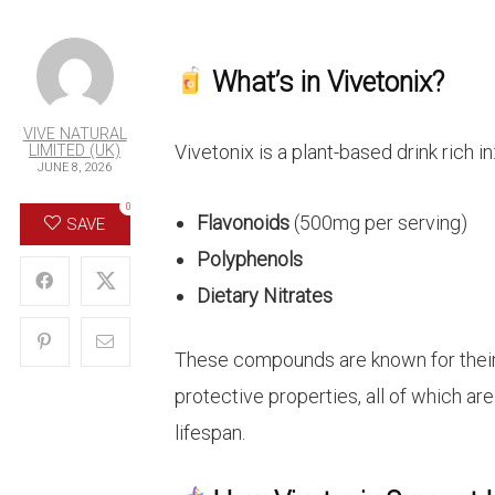
What’s in Vivetonix?
VIVE NATURAL
Vivetonix is a plant-based drink rich in
LIMITED (UK)
JUNE 8, 2026
0
Flavonoids
(500mg per serving)
SAVE
Polyphenols
Dietary Nitrates
These compounds are known for their a
protective properties, all of which ar
lifespan.