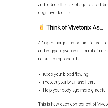
and reduce the risk of age-related dis
cognitive decline.
Think of Vivetonix As…
A “supercharged smoothie” for your cel
and veggies gives you a burst of nutri
natural compounds that:
Keep your blood flowing
Protect your brain and heart
Help your body age more gracefull
This is how each component of Viveto