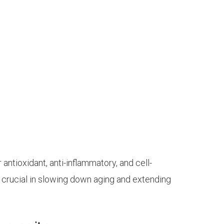
:
ntioxidant, anti-inflammatory, and cell-
e crucial in slowing down aging and extending