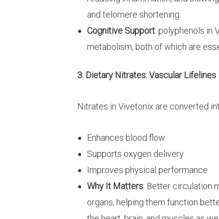
and telomere shortening.
Cognitive Support
: polyphenols in 
metabolism, both of which are essen
3. Dietary Nitrates: Vascular Lifelines
Nitrates in Vivetonix are converted int
Enhances blood flow
Supports oxygen delivery
Improves physical performance
Why It Matters
: Better circulatio
organs, helping them function better
the heart, brain, and muscles as we