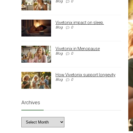
Blog
0
Vivetonix impact on sleep.
Blog
0
Vivetonix in Menopause
Blog
0
How Vivetonix support longevity
Blog
0
Archives
Archives