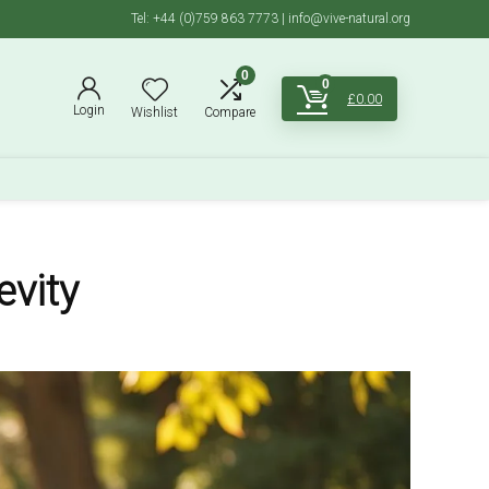
Tel: +44 (0)759 863 7773 | info@vive-natural.org
0
0
£
0.00
Login
Wishlist
Compare
evity