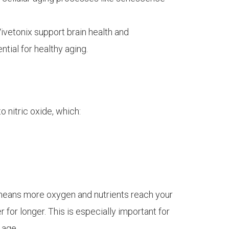
Vivetonix support brain health and
tial for healthy aging.
o nitric oxide, which:
n means more oxygen and nutrients reach your
 for longer. This is especially important for
 age.