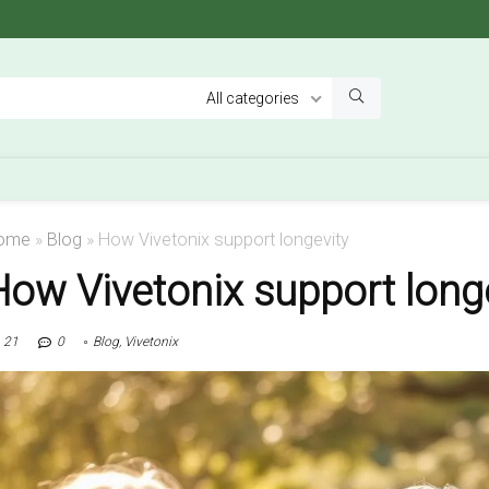
All categories
ome
»
Blog
»
How Vivetonix support longevity
How Vivetonix support long
21
0
Blog
,
Vivetonix