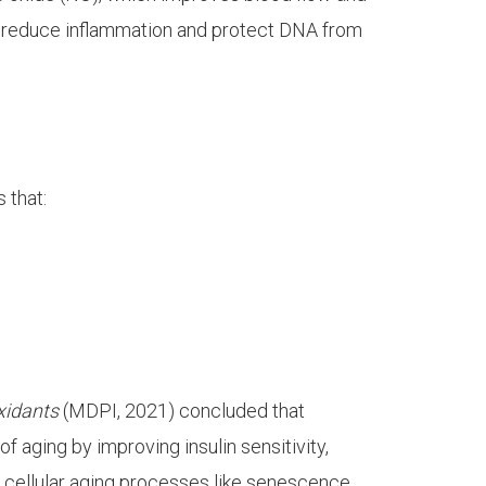
 reduce inflammation and protect DNA from
 that:
xidants
(MDPI, 2021) concluded that
f aging by improving insulin sensitivity,
 cellular aging processes like senescence