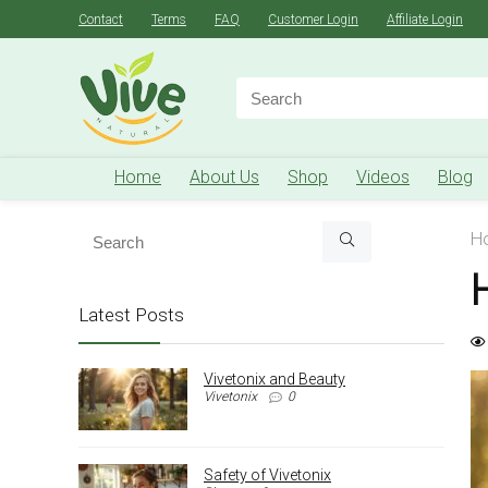
Contact
Terms
FAQ
Customer Login
Affiliate Login
Search
for:
Home
About Us
Shop
Videos
Blog
H
Latest Posts
Vivetonix and Beauty
Vivetonix
0
Safety of Vivetonix