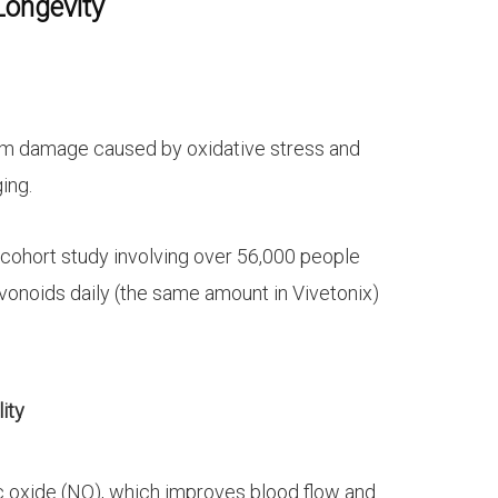
Longevity
rom damage caused by oxidative stress and
ing.
 cohort study involving over 56,000 people
onoids daily (the same amount in Vivetonix)
ity
ic oxide (NO), which improves blood flow and