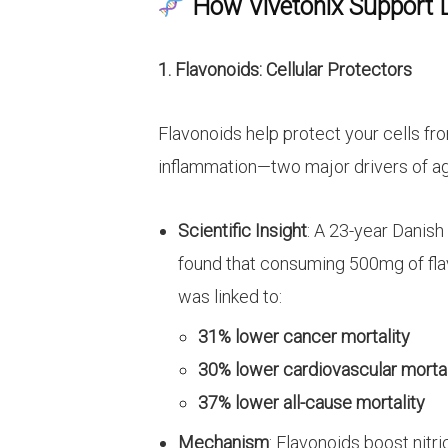
How Vivetonix Support 
1. Flavonoids: Cellular Protectors
Flavonoids help protect your cells f
inflammation—two major drivers of ag
Scientific Insight
: A 23-year Danish
found that consuming 500mg of flav
was linked to:
31% lower cancer mortality
30% lower cardiovascular mortal
37% lower all-cause mortality
Mechanism
: Flavonoids boost nitr