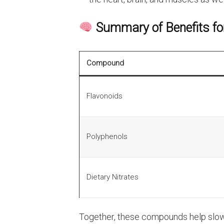
Summary of Benefits fo
Compound
Flavonoids
Polyphenols
Dietary Nitrates
Together, these compounds help slow