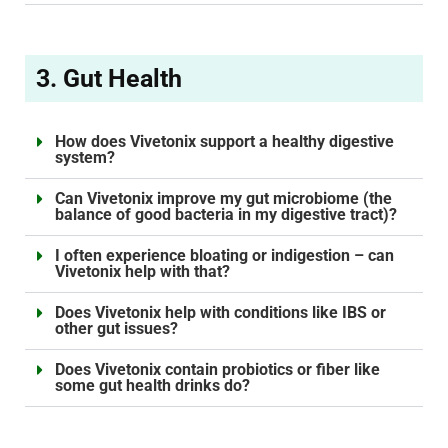
3. Gut Health
How does Vivetonix support a healthy digestive
system?
Can Vivetonix improve my gut microbiome (the
balance of good bacteria in my digestive tract)?
I often experience bloating or indigestion – can
Vivetonix help with that?
Does Vivetonix help with conditions like IBS or
other gut issues?
Does Vivetonix contain probiotics or fiber like
some gut health drinks do?