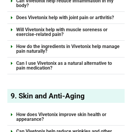
Can Vivetonix help reduce inflammation in my
body?
Does Vivetonix help with joint pain or arthritis?
Will Vivetonix help with muscle soreness or
exercise-related pain?
How do the ingredients in Vivetonix help manage
pain naturally?
Can I use Vivetonix as a natural alternative to
pain medication?
9. Skin and Anti-Aging
How does Vivetonix improve skin health or
appearance?
Can Vivetonix help reduce wrinkles and other