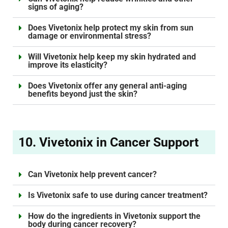
signs of aging?
Does Vivetonix help protect my skin from sun
damage or environmental stress?
Will Vivetonix help keep my skin hydrated and
improve its elasticity?
Does Vivetonix offer any general anti-aging
benefits beyond just the skin?
10. Vivetonix in Cancer Support
Can Vivetonix help prevent cancer?
Is Vivetonix safe to use during cancer treatment?
How do the ingredients in Vivetonix support the
body during cancer recovery?