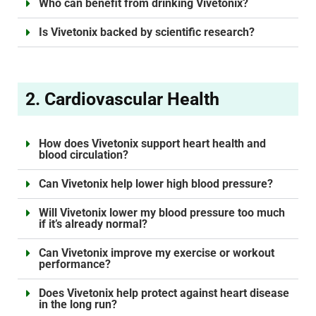
Who can benefit from drinking Vivetonix?
Is Vivetonix backed by scientific research?
2. Cardiovascular Health
How does Vivetonix support heart health and
blood circulation?
Can Vivetonix help lower high blood pressure?
Will Vivetonix lower my blood pressure too much
if it’s already normal?
Can Vivetonix improve my exercise or workout
performance?
Does Vivetonix help protect against heart disease
in the long run?