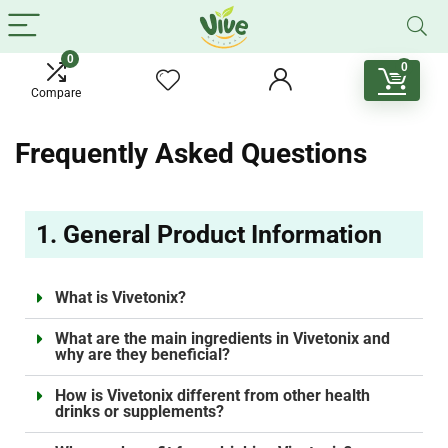
0
0
Compare
Frequently Asked Questions
1. General Product Information
What is Vivetonix?
What are the main ingredients in Vivetonix and
why are they beneficial?
How is Vivetonix different from other health
drinks or supplements?