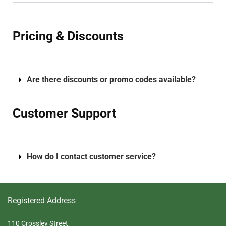
Pricing & Discounts
Are there discounts or promo codes available?
Customer Support
How do I contact customer service?
Registered Address
110 Crossley Street,