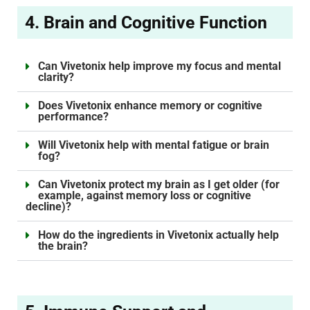
4. Brain and Cognitive Function
Can Vivetonix help improve my focus and mental
clarity?
Does Vivetonix enhance memory or cognitive
performance?
Will Vivetonix help with mental fatigue or brain
fog?
Can Vivetonix protect my brain as I get older (for
example, against memory loss or cognitive
decline)?
How do the ingredients in Vivetonix actually help
the brain?