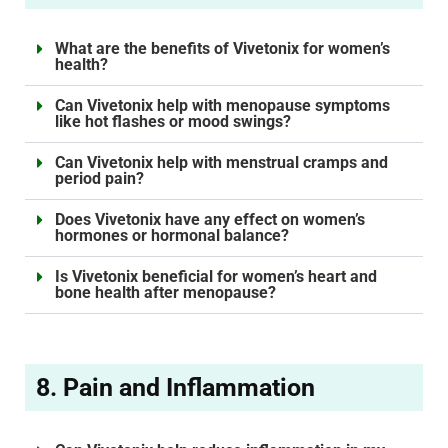
What are the benefits of Vivetonix for women’s
health?
Can Vivetonix help with menopause symptoms
like hot flashes or mood swings?
Can Vivetonix help with menstrual cramps and
period pain?
Does Vivetonix have any effect on women’s
hormones or hormonal balance?
Is Vivetonix beneficial for women’s heart and
bone health after menopause?
8. Pain and Inflammation