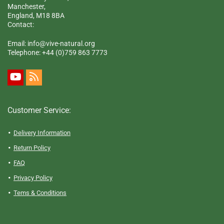
Manchester,
England, M18 8BA
Contact:
Email: info@vive-natural.org
Telephone:
+44 (0)759 863 7773
Customer Service:
Delivery Information
Return Policy
FAQ
Privacy Policy
Tems & Conditions