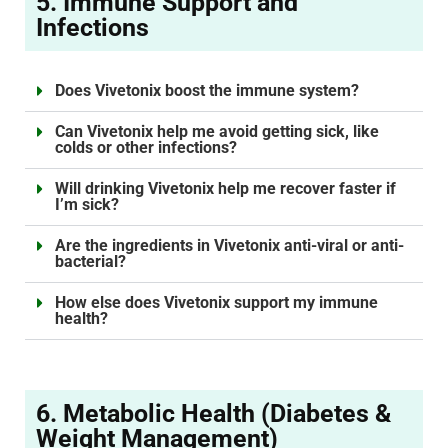
5. Immune Support and
Infections
Does Vivetonix boost the immune system?
Can Vivetonix help me avoid getting sick, like
colds or other infections?
Will drinking Vivetonix help me recover faster if
I’m sick?
Are the ingredients in Vivetonix anti-viral or anti-
bacterial?
How else does Vivetonix support my immune
health?
6. Metabolic Health (Diabetes &
Weight Management)