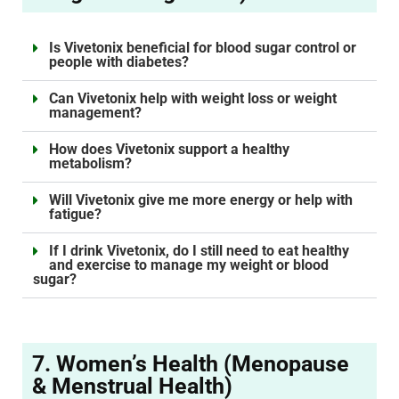
Is Vivetonix beneficial for blood sugar control or
people with diabetes?
Can Vivetonix help with weight loss or weight
management?
How does Vivetonix support a healthy
metabolism?
Will Vivetonix give me more energy or help with
fatigue?
If I drink Vivetonix, do I still need to eat healthy
and exercise to manage my weight or blood
sugar?
7. Women’s Health (Menopause
& Menstrual Health)