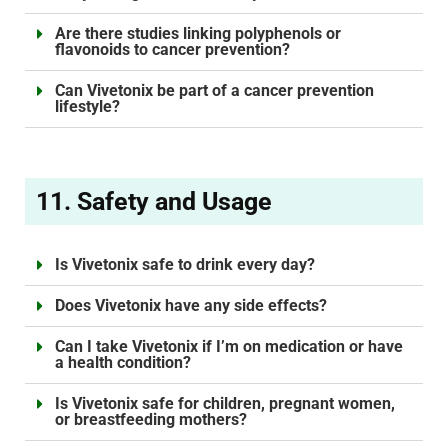
Are there studies linking polyphenols or
flavonoids to cancer prevention?
Can Vivetonix be part of a cancer prevention
lifestyle?
11. Safety and Usage
Is Vivetonix safe to drink every day?
Does Vivetonix have any side effects?
Can I take Vivetonix if I’m on medication or have
a health condition?
Is Vivetonix safe for children, pregnant women,
or breastfeeding mothers?