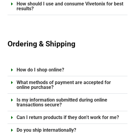
How should I use and consume Vivetonix for best
results?
Ordering & Shipping
How do I shop online?
What methods of payment are accepted for
online purchase?
Is my information submitted during online
transactions secure?
Can I return products if they don’t work for me?
Do you ship internationally?