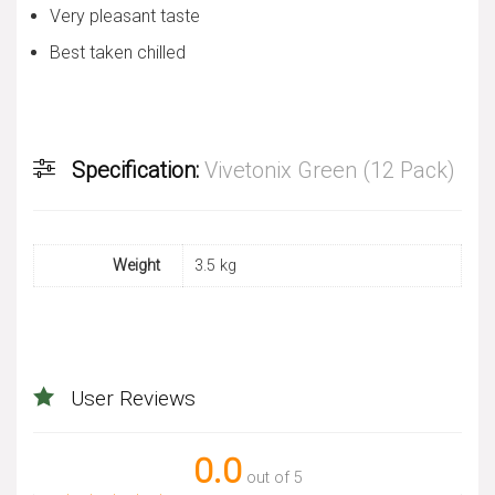
Very pleasant taste
Best taken chilled
Specification:
Vivetonix Green (12 Pack)
Weight
3.5 kg
User Reviews
0.0
out of 5