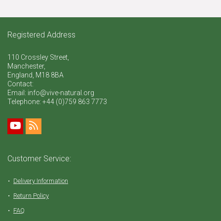
Registered Address
110 Crossley Street,
Manchester,
England, M18 8BA
Contact:
Email: info@vive-natural.org
Telephone:
+44 (0)759 863 7773
Customer Service:
Delivery Information
Return Policy
FAQ