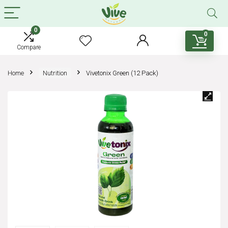
0
0
Compare
Home
Nutrition
Vivetonix Green (12 Pack)