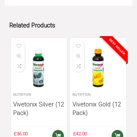
Related Products
BEST SELLER
NUTRITION
NUTRITION
Vivetonix Silver (12
Vivetonix Gold (12
Pack)
Pack)
£
36.00
£
42.00