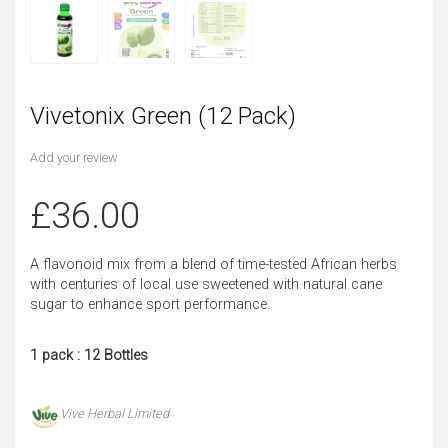
Vivetonix Green (12 Pack)
Add your review
£
36.00
A flavonoid mix from a blend of time-tested African herbs
with centuries of local use sweetened with natural cane
sugar to enhance sport performance.
1 pack : 12 Bottles
Vive Herbal Limited