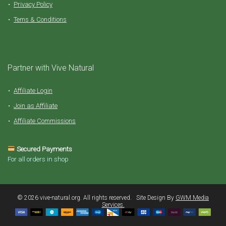
Privacy Policy
Tems & Conditions
Partner with Vive Natural
Affiliate Login
Join as Affiliate
Affiliate Commissions
Secured Payments
For all orders in shop
©️ 2026 vive-natural.org. All rights reserved. Site Design By
GWM Media
Services.