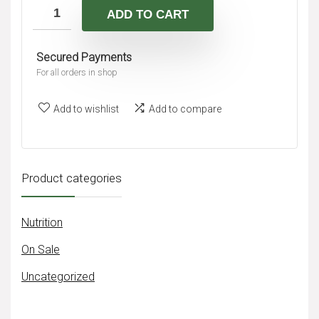
A
ADD TO CART
r
l
n
t
Secured Payments
a
e
For all orders in shop
t
r
i
n
Add to wishlist
Add to compare
v
a
e
t
:
i
Product categories
v
e
Nutrition
:
On Sale
Uncategorized