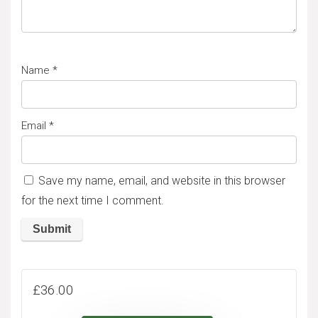
Name
*
Email
*
Save my name, email, and website in this browser
for the next time I comment.
A
l
£
36.00
t
e