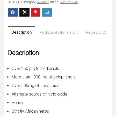
SKU:
VTG
Category:
Nutrition
Brand:
Vive Natural
Description
Additional information
Reviews (0)
Description
Over 250 phytomedicinals
More than 1000 mg of polyphenols
Over 500mg of flavonoids
Alternate source of nitric oxide
Honey
Strictly African herbs