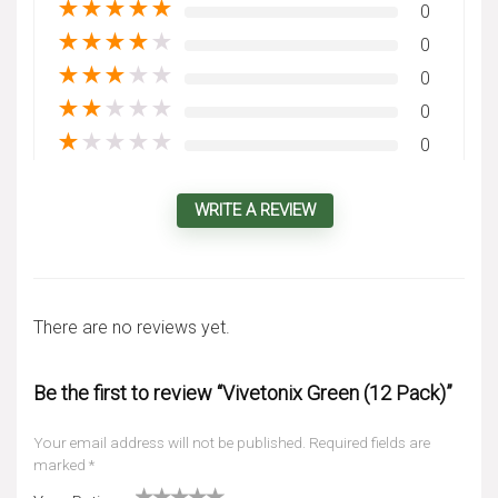
★
★
★
★
★
0
★
★
★
★
★
0
★
★
★
★
★
0
★
★
★
★
★
0
★
★
★
★
★
0
WRITE A REVIEW
There are no reviews yet.
Be the first to review “Vivetonix Green (12 Pack)”
Your email address will not be published.
Required fields are
marked
*