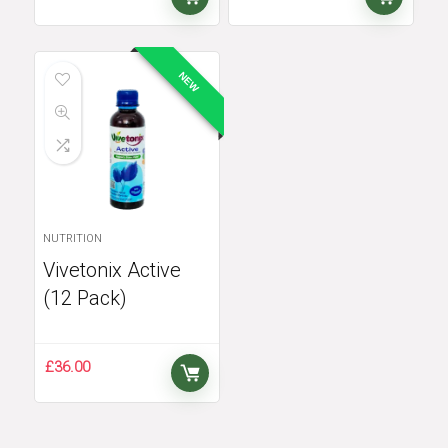
NEW
NUTRITION
Vivetonix Active
(12 Pack)
£
36.00