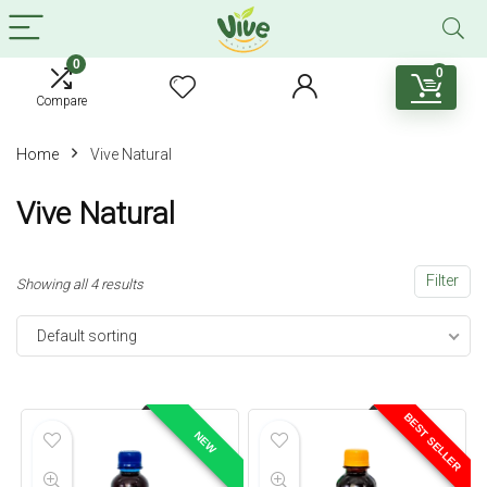
0
0
Compare
Home
Vive Natural
Vive Natural
Filter
Showing all 4 results
Default sorting
BEST SELLER
NEW