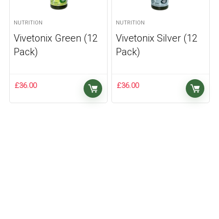
NUTRITION
NUTRITION
Vivetonix Green (12
Vivetonix Silver (12
Pack)
Pack)
£
36.00
£
36.00