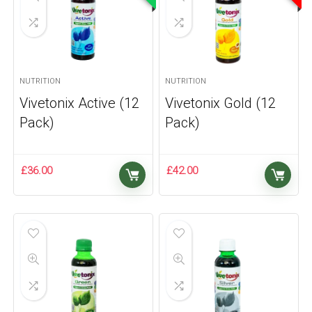
NUTRITION
NUTRITION
Vivetonix Active (12
Vivetonix Gold (12
Pack)
Pack)
£
36.00
£
42.00