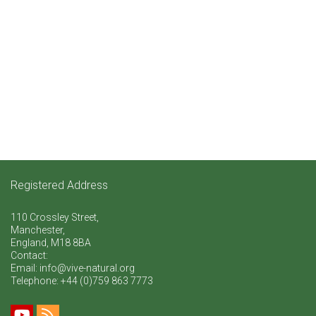
Registered Address
110 Crossley Street,
Manchester,
England, M18 8BA
Contact:
Email: info@vive-natural.org
Telephone:
+44 (0)759 863 7773