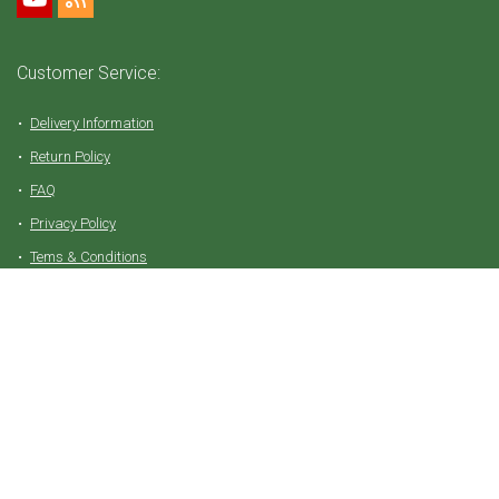
Customer Service:
Delivery Information
Return Policy
FAQ
Privacy Policy
Tems & Conditions
Partner with Vive Natural
Affiliate Login
Join as Affiliate
Affiliate Commissions