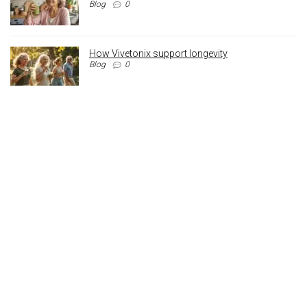
Blog
0
How Vivetonix support longevity
Blog
0
Archives
Archives
Registered Address
110 Crossley Street,
Manchester,
England, M18 8BA
Contact: