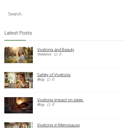
Latest Posts
Vivetonix and Beauty
Vivetonix
0
Safety of Vivetonix
Blog
0
Vivetonix impact on sleep.
Blog
0
Vivetonix in Menopause