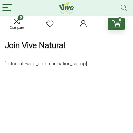
0
0
Compare
Join Vive Natural
[automatewoo_communication_signup]