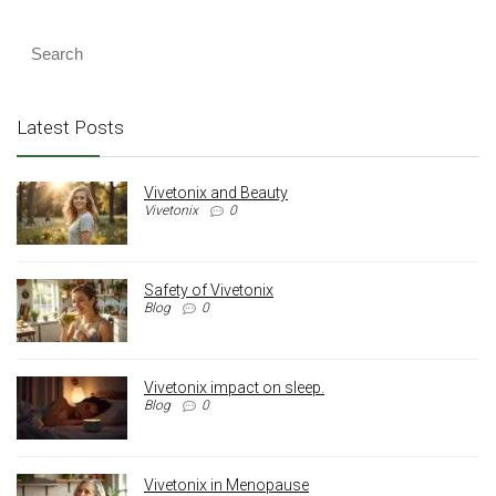
Latest Posts
Vivetonix and Beauty
Vivetonix
0
Safety of Vivetonix
Blog
0
Vivetonix impact on sleep.
Blog
0
Vivetonix in Menopause