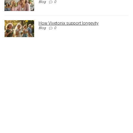
Blog
0
How Vivetonix support longevity
Blog
0
Archives
Archives
Registered Address
110 Crossley Street,
Manchester,
England, M18 8BA
Contact: