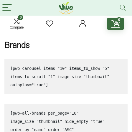
0
0
Compare
Brands
[pwb-carousel items="10" items_to_show="5" 
items_to_scroll="1" image_size="thumbnail" 
autoplay="true"]
[pwb-all-brands per_page="10" 
image_size="thumbnail" hide_empty="true" 
order_by="name" order="ASC" 