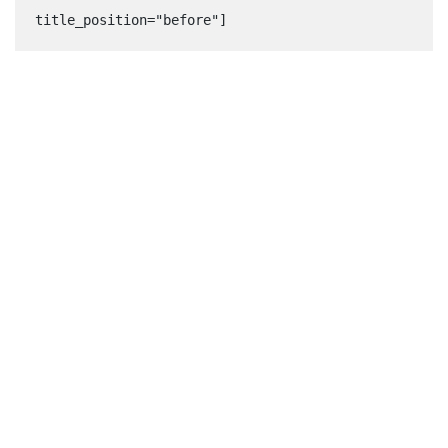
title_position="before"]