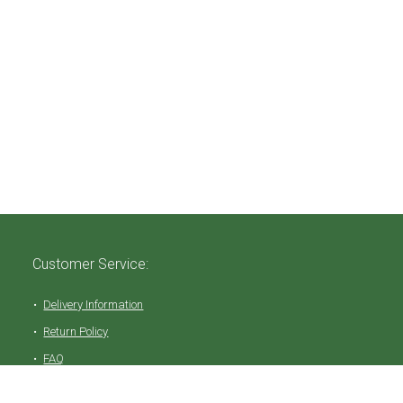
Customer Service:
Delivery Information
Return Policy
FAQ
Privacy Policy