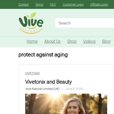
Contact
Terms
FAQ
Customer Login
Affiliate Login
Search
for:
Home
About Us
Shop
Videos
Blog
protect against aging
VIVETONIX
Vivetonix and Beauty
Vive Natural Limited (UK)
June 8, 2026