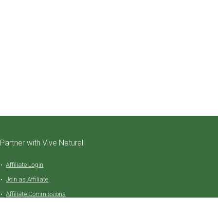
Partner with Vive Natural
Affiliate Login
Join as Affiliate
Affiliate Commissions