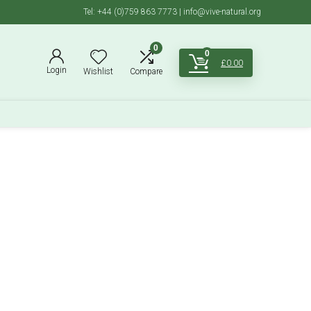
Tel: +44 (0)759 863 7773 | info@vive-natural.org
0
0
£
0.00
Login
Wishlist
Compare