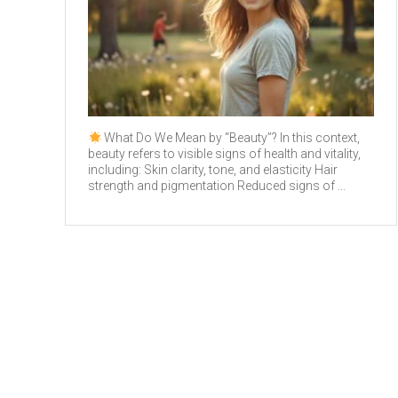
What Do We Mean by “Beauty”? In this context,
beauty refers to visible signs of health and vitality,
including: Skin clarity, tone, and elasticity Hair
strength and pigmentation Reduced signs of ...