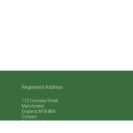
Registered Address
110 Crossley Street,
Manchester,
England, M18 8BA
Contact:
Email: info@vive-natural.org
Telephone:
+44 (0)759 863 7773