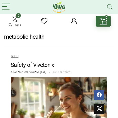
0
0
Compare
metabolic health
BLOG
Safety of Vivetonix
Vive Natural Limited (UK)
June 8, 2026