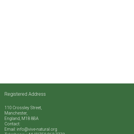
Registered Address
110 Crossley Street,
Manchester,
England, M18 8BA
Contact:
Email: info@vive-natural.org