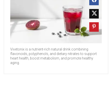
Vivetonix is a nutrient-rich natural drink combining
flavonoids, polyphenols, and dietary nitrates to support
heart health, boost metabolism, and promote healthy
aging.