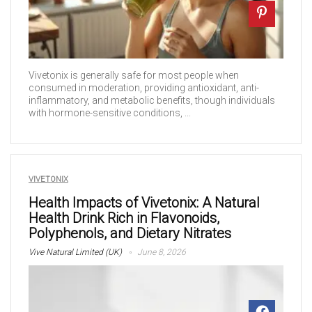
Vivetonix is generally safe for most people when
consumed in moderation, providing antioxidant, anti-
inflammatory, and metabolic benefits, though individuals
with hormone-sensitive conditions, ...
VIVETONIX
Health Impacts of Vivetonix: A Natural
Health Drink Rich in Flavonoids,
Polyphenols, and Dietary Nitrates
Vive Natural Limited (UK)
June 8, 2026