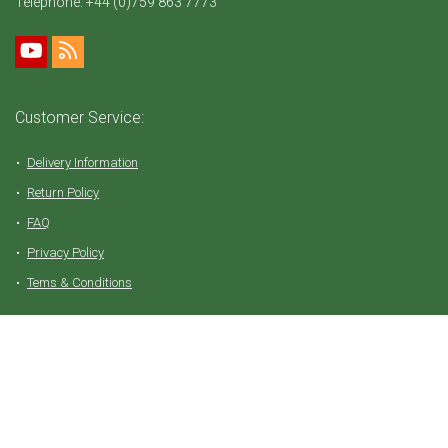
Telephone:
+44 (0)759 863 7773
Customer Service:
Delivery Information
Return Policy
FAQ
Privacy Policy
Tems & Conditions
Partner with Vive Natural
Affiliate Login