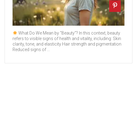
What Do We Mean by “Beauty”? In this context, beauty
refers to visible signs of health and vitality, including: Skin
clarity, tone, and elasticity Hair strength and pigmentation
Reduced signs of ...