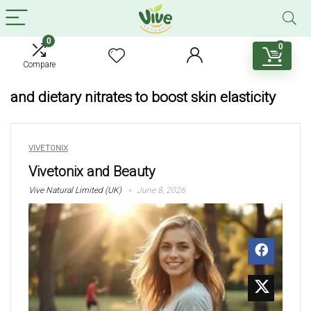
0
0
Compare
and dietary nitrates to boost skin elasticity
VIVETONIX
Vivetonix and Beauty
Vive Natural Limited (UK)
June 8, 2026