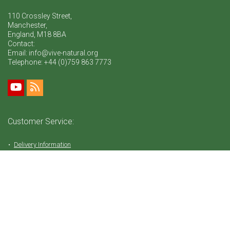
110 Crossley Street,
Manchester,
England, M18 8BA
Contact:
Email: info@vive-natural.org
Telephone:
+44 (0)759 863 7773
Customer Service:
Delivery Information
Return Policy
FAQ
Privacy Policy
Tems & Conditions