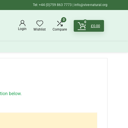
Tel: +44 (0)759 863 7773 | info@vive-natural.org
0
0
£
0.00
Login
Wishlist
Compare
ation below.