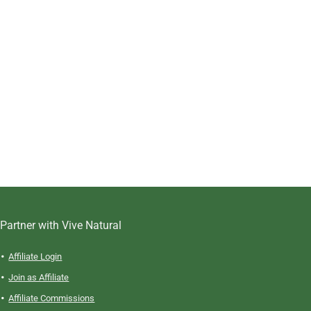
Partner with Vive Natural
Affiliate Login
Join as Affiliate
Affiliate Commissions