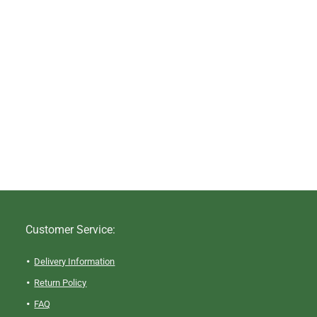
Customer Service:
Delivery Information
Return Policy
FAQ