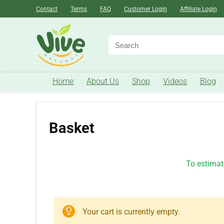
Contact
Terms
FAQ
Customer Login
Affiliate Login
Home
About Us
Shop
Videos
Blog
Basket
To estimate
Your cart is currently empty.