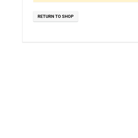
RETURN TO SHOP