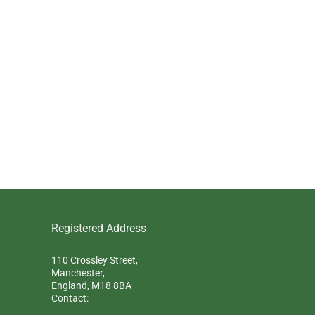
Registered Address
110 Crossley Street,
Manchester,
England, M18 8BA
Contact: