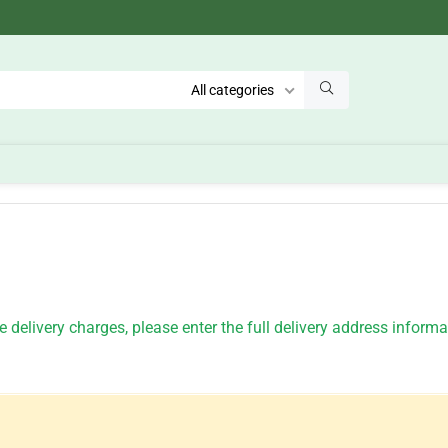
All categories
 delivery charges, please enter the full delivery address inform