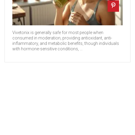
Vivetonix is generally safe for most people when
consumed in moderation, providing antioxidant, anti-
inflammatory, and metabolic benefits, though individuals
with hormone-sensitive conditions, ...