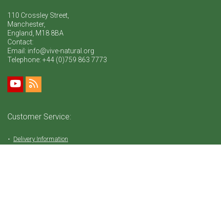
110 Crossley Street,
Manchester,
England, M18 8BA
Contact:
Email: info@vive-natural.org
Telephone:
+44 (0)759 863 7773
Customer Service:
Delivery Information
Return Policy
FAQ
Privacy Policy
Tems & Conditions