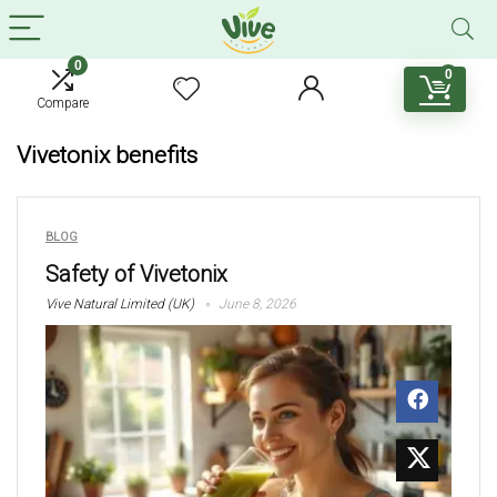
0
0
Compare
Vivetonix benefits
BLOG
Safety of Vivetonix
Vive Natural Limited (UK)
June 8, 2026