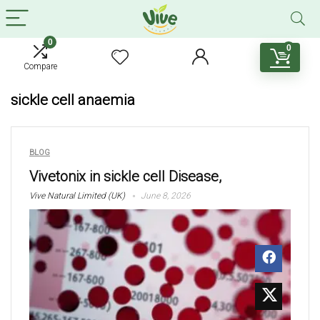
0
0
Compare
sickle cell anaemia
BLOG
Vivetonix in sickle cell Disease,
Vive Natural Limited (UK)
June 8, 2026