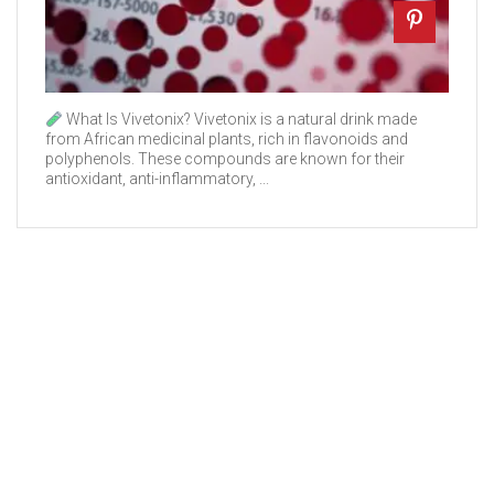
What Is Vivetonix? Vivetonix is a natural drink made
from African medicinal plants, rich in flavonoids and
polyphenols. These compounds are known for their
antioxidant, anti-inflammatory, ...