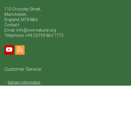
110 Crossley Street,
Manchester,
England, M18 8BA
Contact:
Email: info@vive-natural.org
Telephone:
+44 (0)759 863 7773
Customer Service:
Delivery Information
Return Policy
FAQ
Privacy Policy
Tems & Conditions