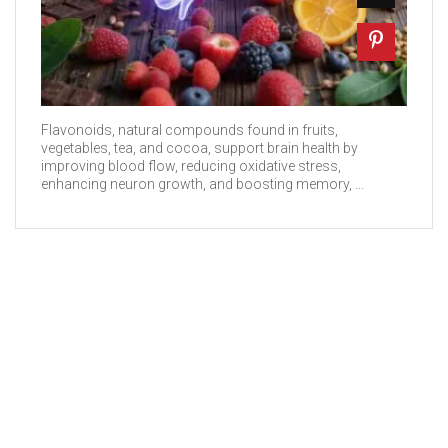
Flavonoids, natural compounds found in fruits,
vegetables, tea, and cocoa, support brain health by
improving blood flow, reducing oxidative stress,
enhancing neuron growth, and boosting memory, ...