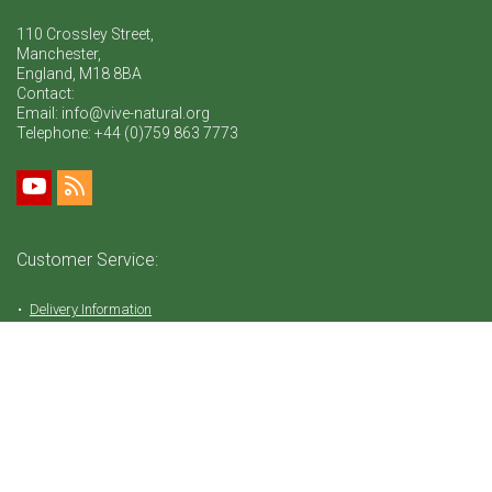
110 Crossley Street,
Manchester,
England, M18 8BA
Contact:
Email: info@vive-natural.org
Telephone:
+44 (0)759 863 7773
Customer Service:
Delivery Information
Return Policy
FAQ
Privacy Policy
Tems & Conditions