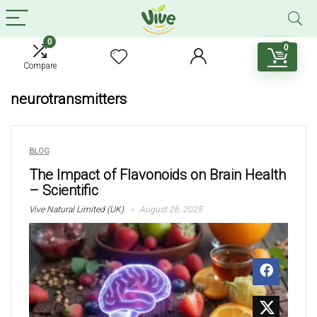
0
0
Compare
neurotransmitters
BLOG
The Impact of Flavonoids on Brain Health
– Scientific
Vive Natural Limited (UK)
August 26, 2025