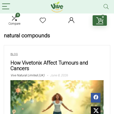
0
0
Compare
natural compounds
BLOG
How Vivetonix Affect Tumours and
Cancers
Vive Natural Limited (UK)
June 8, 2026