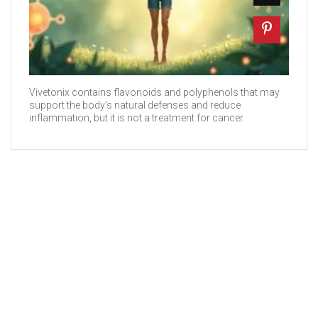
Vivetonix contains flavonoids and polyphenols that may
support the body’s natural defenses and reduce
inflammation, but it is not a treatment for cancer.