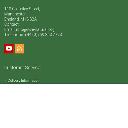
110 Crossley Street,
Manchester,
England, M18 8BA
Contact:
Email: info@vive-natural.org
Telephone:
+44 (0)759 863 7773
Customer Service:
Delivery Information
Return Policy
FAQ
Privacy Policy
Tems & Conditions