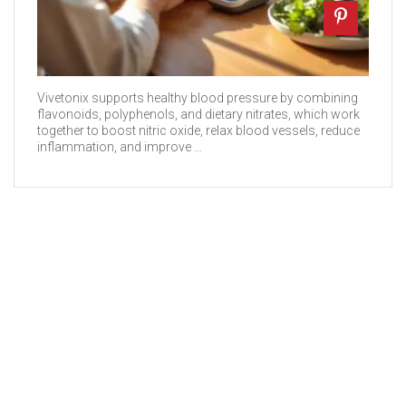
Vivetonix supports healthy blood pressure by combining
flavonoids, polyphenols, and dietary nitrates, which work
together to boost nitric oxide, relax blood vessels, reduce
inflammation, and improve ...