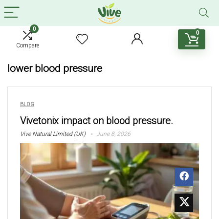
0
0
Compare
lower blood pressure
BLOG
Vivetonix impact on blood pressure.
Vive Natural Limited (UK)
June 8, 2026