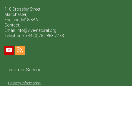
110 Crossley Street,
Manchester,
England, M18 8BA
Contact:
Email: info@vive-natural.org
Telephone:
+44 (0)759 863 7773
Customer Service:
Delivery Information
Return Policy
FAQ
Privacy Policy
Tems & Conditions