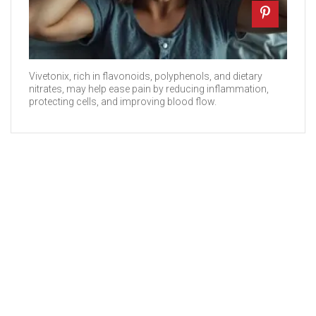
Vivetonix, rich in flavonoids, polyphenols, and dietary
nitrates, may help ease pain by reducing inflammation,
protecting cells, and improving blood flow.