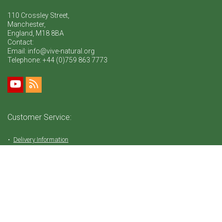
110 Crossley Street,
Manchester,
England, M18 8BA
Contact:
Email: info@vive-natural.org
Telephone:
+44 (0)759 863 7773
Customer Service:
Delivery Information
Return Policy
FAQ
Privacy Policy
Tems & Conditions