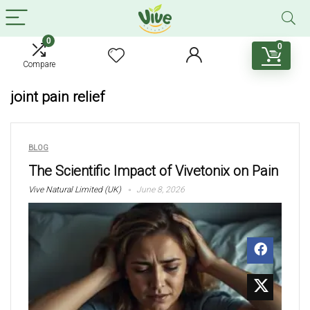
0
0
Compare
joint pain relief
BLOG
The Scientific Impact of Vivetonix on Pain
Vive Natural Limited (UK)
June 8, 2026