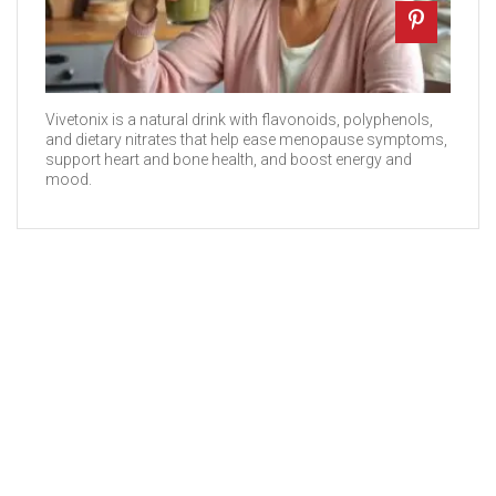
Vivetonix is a natural drink with flavonoids, polyphenols,
and dietary nitrates that help ease menopause symptoms,
support heart and bone health, and boost energy and
mood.