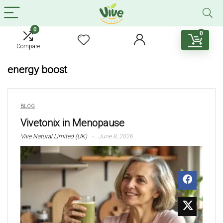
0
0
Compare
energy boost
BLOG
Vivetonix in Menopause
Vive Natural Limited (UK)
June 8, 2026