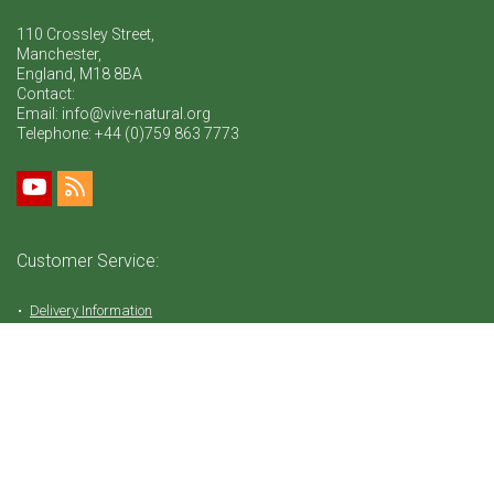
110 Crossley Street,
Manchester,
England, M18 8BA
Contact:
Email: info@vive-natural.org
Telephone:
+44 (0)759 863 7773
Customer Service:
Delivery Information
Return Policy
FAQ
Privacy Policy
Tems & Conditions