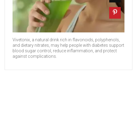
Vivetonix, a natural drink rich in flavonoids, polyphenols,
and dietary nitrates, may help people with diabetes support
blood sugar control, reduce inflammation, and protect
against complications.