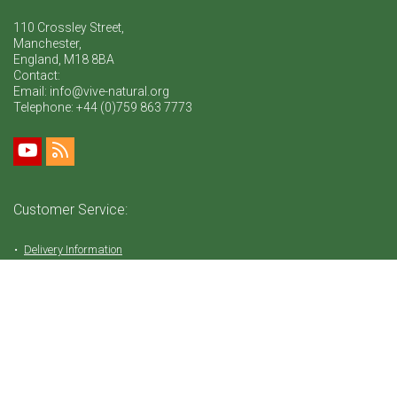
110 Crossley Street,
Manchester,
England, M18 8BA
Contact:
Email: info@vive-natural.org
Telephone:
+44 (0)759 863 7773
Customer Service:
Delivery Information
Return Policy
FAQ
Privacy Policy
Tems & Conditions