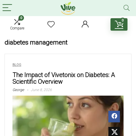
0
0
Compare
diabetes management
BLOG
The Impact of Vivetonix on Diabetes: A
Scientific Overview
George
June 8, 2026