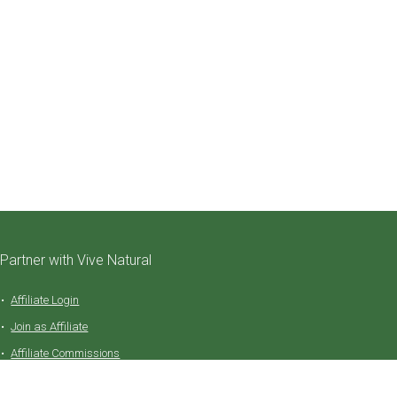
Partner with Vive Natural
Affiliate Login
Join as Affiliate
Affiliate Commissions