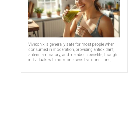
Vivetonix is generally safe for most people when
consumed in moderation, providing antioxidant,
anti-inflammatory, and metabolic benefits, though
individuals with hormone-sensitive conditions, ...