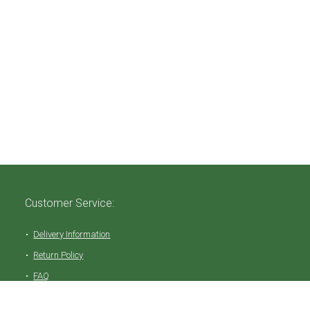
Customer Service:
Delivery Information
Return Policy
FAQ
Privacy Policy