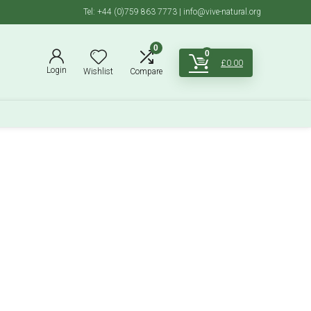
Tel: +44 (0)759 863 7773 | info@vive-natural.org
0
0
£
0.00
Login
Wishlist
Compare