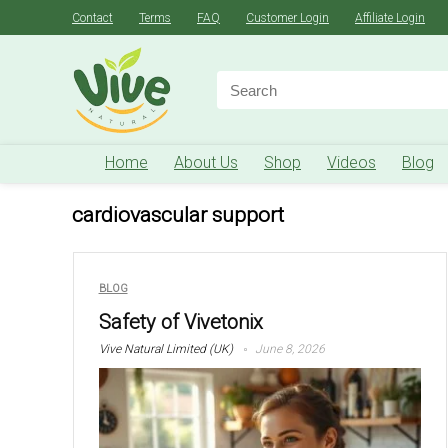
Contact
Terms
FAQ
Customer Login
Affiliate Login
Search
for:
Home
About Us
Shop
Videos
Blog
cardiovascular support
BLOG
Safety of Vivetonix
Vive Natural Limited (UK)
June 8, 2026