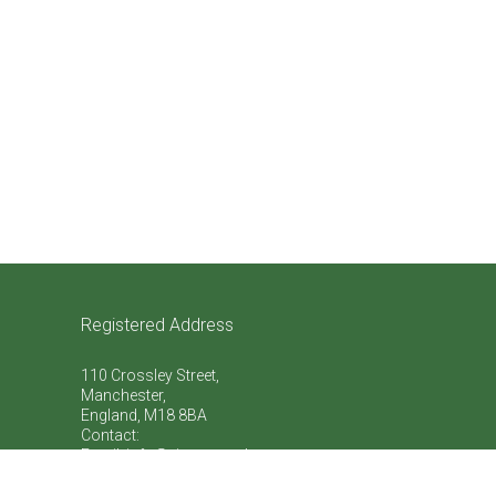
Registered Address
110 Crossley Street,
Manchester,
England, M18 8BA
Contact:
Email: info@vive-natural.org
Telephone:
+44 (0)759 863 7773