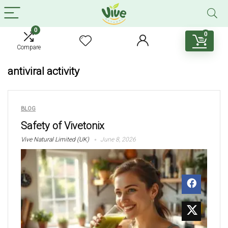
0
0
Compare
antiviral activity
BLOG
Safety of Vivetonix
Vive Natural Limited (UK)
June 8, 2026