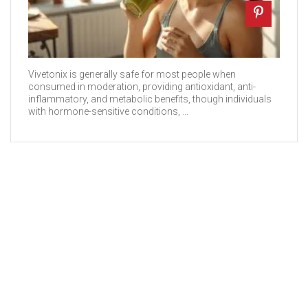
Vivetonix is generally safe for most people when
consumed in moderation, providing antioxidant, anti-
inflammatory, and metabolic benefits, though individuals
with hormone-sensitive conditions, ...