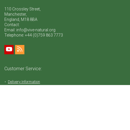
110 Crossley Street,
Manchester,
England, M18 8BA
Contact:
Email: info@vive-natural.org
Telephone:
+44 (0)759 863 7773
Customer Service:
Delivery Information
Return Policy
FAQ
Privacy Policy
Tems & Conditions