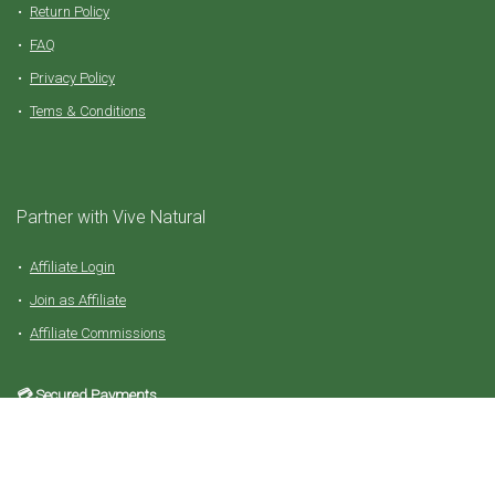
Return Policy
FAQ
Privacy Policy
Tems & Conditions
Partner with Vive Natural
Affiliate Login
Join as Affiliate
Affiliate Commissions
💳 Secured Payments
For all orders in shop