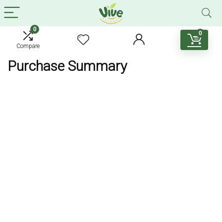
0
0
Compare
Purchase Summary