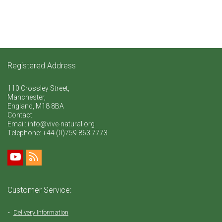
Registered Address
110 Crossley Street,
Manchester,
England, M18 8BA
Contact:
Email: info@vive-natural.org
Telephone:
+44 (0)759 863 7773
Customer Service:
Delivery Information