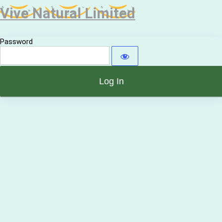
Vive Natural Limited
Password
Alternative: